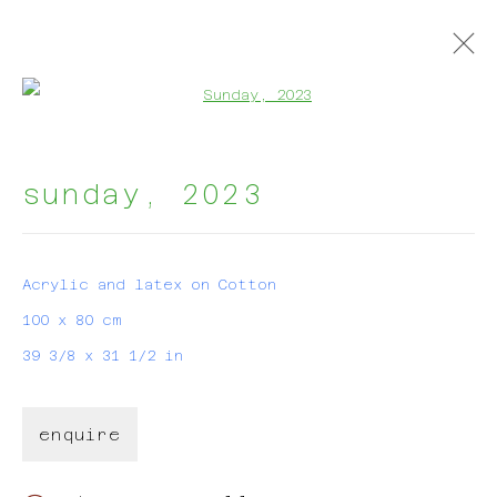
Open a larger version of t
groupshow
:
sunday
,
2023
harmon house brussels
Acrylic and latex on Cotton
100 x 80 cm
9 january - 3 march 2025
39 3/8 x 31 1/2 in
enquire
join my mailing list!