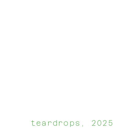
groupshow
:
harmon house brusse
teardrops
,
2025