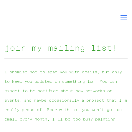
join my mailing list!
I promise not to spam you with emails, but only
to keep you updated on something fun! You can
expect to be notified about new artworks or
events, and maybe occasionally a project that I'm
really proud of! Bear with me—you won't get an
email every month; I'll be too busy painting!