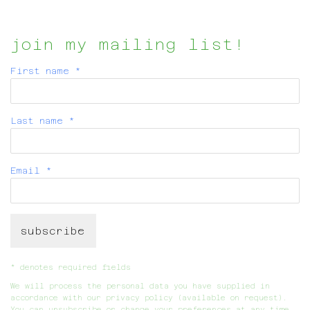
join my mailing list!
First name *
Last name *
Email *
subscribe
* denotes required fields
We will process the personal data you have supplied in
accordance with our privacy policy (available on request).
You can unsubscribe or change your preferences at any time