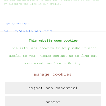
by clicking the link in our emails.
For Artworks:
hello@evalynen.com
This website uses cookies
For Projects:
This site uses cookies to help make it more
evalynen@hotmail.com
useful to you. Please contact us to find out
more about our Cookie Policy.
manage cookies
manage cookies
reject non essential
copyright © eva lynen
site by artlogic
accept