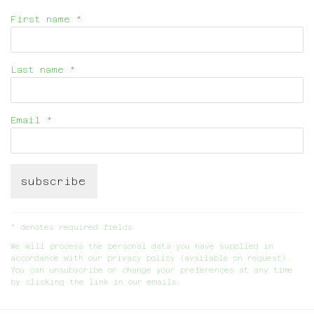
First name *
Last name *
Email *
subscribe
* denotes required fields
We will process the personal data you have supplied in
accordance with our privacy policy (available on request).
You can unsubscribe or change your preferences at any time
by clicking the link in our emails.