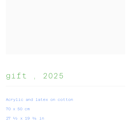
join my mailing list!
First name *
Last name *
gift
,
2025
Email *
Acrylic and latex on cotton
subscribe
70 x 50 cm
* denotes required fields
27 ½ x 19 ¾ in
We will process the personal data you have supplied in
accordance with our privacy policy (available on