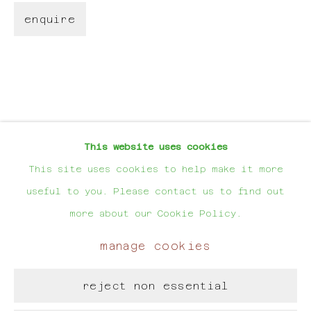
request). You can unsubscribe or change your preferences
enquire
at any time by clicking the link in our emails.
For Artworks:
hello@evalynen.com
For Projects:
This website uses cookies
evalynen@hotmail.com
This site uses cookies to help make it more
useful to you. Please contact us to find out
more about our Cookie Policy.
manage cookies
manage cookies
copyright © eva lynen
reject non essential
site by artlogic