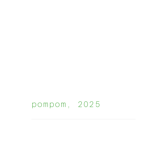
groupshow
:
pompom
,
2025
harmon house brusse