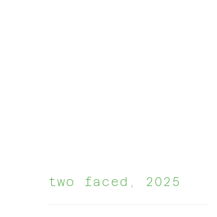
artworks
two faced
,
2025