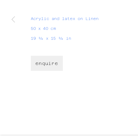
join my mailing list
Acrylic and latex on Linen
First name *
50 x 40 cm
19 ¾ x 15 ¾ in
* denotes required fields
We will process the personal data you have supplied
time by clicking the link in our emails.
enquire
For Artworks:
For Projects:
hello@evalynen.com
evalynen@h
manage cookies
copyright © eva lynen
site by ar