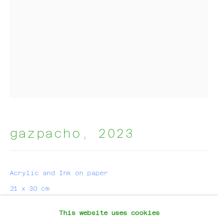
Email *
subscribe
* denotes required fields
We will process the personal data you have supplied in
accordance with our privacy policy (available on
request). You can unsubscribe or change your preferences
at any time by clicking the link in our emails.
gazpacho
,
2023
For Artworks:
Acrylic and Ink on paper
hello@evalynen.com
21 x 30 cm
For Projects:
This website uses cookies